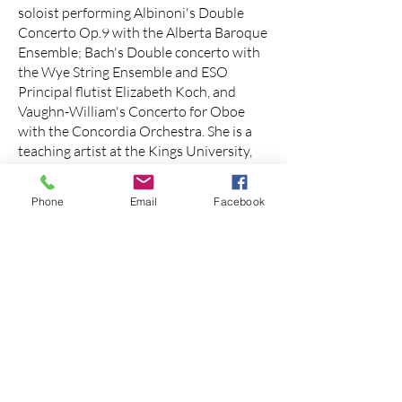
soloist performing Albinoni's Double
Concerto Op.9 with the Alberta Baroque
Ensemble; Bach's Double concerto with
the Wye String Ensemble and ESO
Principal flutist Elizabeth Koch, and
Vaughn-William's Concerto for Oboe
with the Concordia Orchestra. She is a
teaching artist at the Kings University,
the Conservatory of Music at MacEwan
University, and maintains a private
Phone
Email
Facebook
studio Ms. Levia holds a Master’s degree
in Oboe Performance from McGill
University and a Bachelor’s degree in
Oboe Performance (with honour) from
Michigan State University.