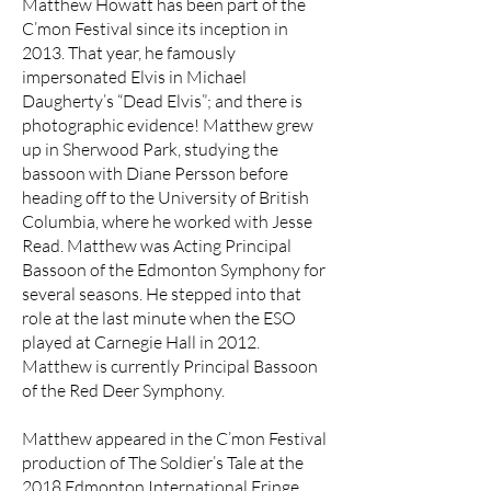
Matthew Howatt has been part of the
C’mon Festival since its inception in
2013. That year, he famously
impersonated Elvis in Michael
Daugherty’s “Dead Elvis”; and there is
photographic evidence! Matthew grew
up in Sherwood Park, studying the
bassoon with Diane Persson before
heading off to the University of British
Columbia, where he worked with Jesse
Read. Matthew was Acting Principal
Bassoon of the Edmonton Symphony for
several seasons. He stepped into that
role at the last minute when the ESO
played at Carnegie Hall in 2012.
Matthew is currently Principal Bassoon
of the Red Deer Symphony.
Matthew appeared in the C’mon Festival
production of The Soldier’s Tale at the
2018 Edmonton International Fringe