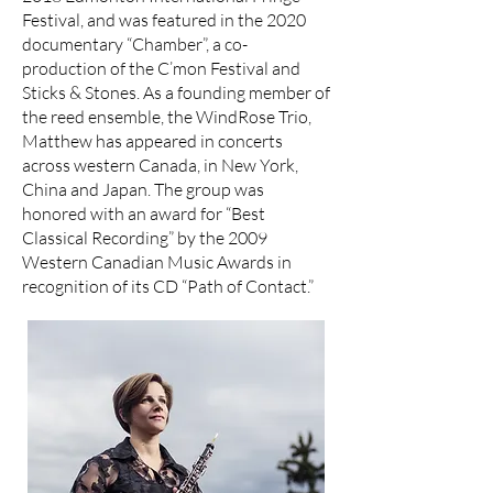
Festival, and was featured in the 2020
documentary “Chamber”, a co-
production of the C’mon Festival and
Sticks & Stones. As a founding member of
the reed ensemble, the WindRose Trio,
Matthew has appeared in concerts
across western Canada, in New York,
China and Japan. The group was
honored with an award for “Best
Classical Recording” by the 2009
Western Canadian Music Awards in
recognition of its CD “Path of Contact.”