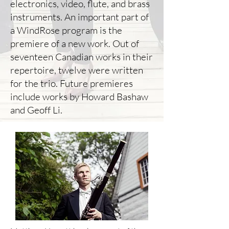
electronics, video, flute, and brass
instruments. An important part of
a WindRose program is the
premiere of a new work. Out of
seventeen Canadian works in their
repertoire, twelve were written
for the trio. Future premieres
include works by Howard Bashaw
and Geoff Li.