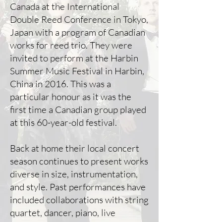
Canada at the International
Double Reed Conference in Tokyo,
Japan with a program of Canadian
works for reed trio. They were
invited to perform at the Harbin
Summer Music Festival in Harbin,
China in 2016. This was a
particular honour as it was the
first time a Canadian group played
at this 60-year-old festival.
Back at home their local concert
season continues to present works
diverse in size, instrumentation,
and style. Past performances have
included collaborations with string
quartet, dancer, piano, live