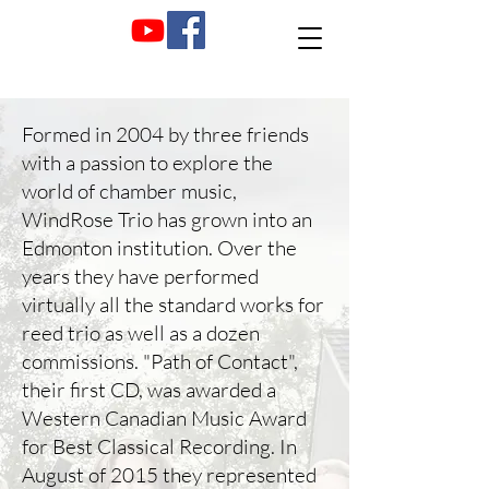
Formed in 2004 by three friends
with a passion to explore the
world of chamber music,
WindRose Trio has grown into an
Edmonton institution. Over the
years they have performed
virtually all the standard works for
reed trio as well as a dozen
commissions. "Path of Contact",
their first CD, was awarded a
Western Canadian Music Award
for Best Classical Recording. In
August of 2015 they represented