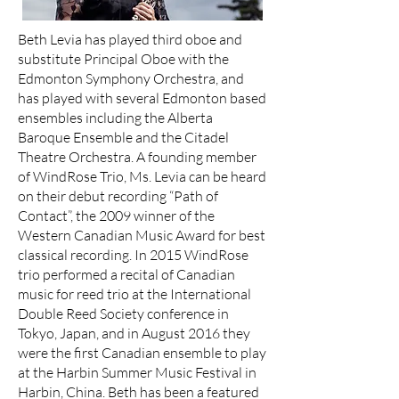
Beth Levia has played third oboe and
substitute Principal Oboe with the
Edmonton Symphony Orchestra, and
has played with several Edmonton based
ensembles including the Alberta
Baroque Ensemble and the Citadel
Theatre Orchestra. A founding member
of WindRose Trio, Ms. Levia can be heard
on their debut recording “Path of
Contact”, the 2009 winner of the
Western Canadian Music Award for best
classical recording. In 2015 WindRose
trio performed a recital of Canadian
music for reed trio at the International
Double Reed Society conference in
Tokyo, Japan, and in August 2016 they
were the first Canadian ensemble to play
at the Harbin Summer Music Festival in
Harbin, China. Beth has been a featured